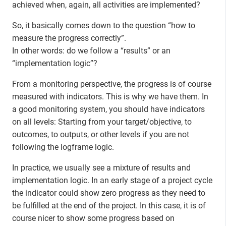
achieved when, again, all activities are implemented?
So, it basically comes down to the question “how to
measure the progress correctly”.
In other words: do we follow a “results” or an
“implementation logic”?
From a monitoring perspective, the progress is of course
measured with indicators. This is why we have them. In
a good monitoring system, you should have indicators
on all levels: Starting from your target/objective, to
outcomes, to outputs, or other levels if you are not
following the logframe logic.
In practice, we usually see a mixture of results and
implementation logic. In an early stage of a project cycle
the indicator could show zero progress as they need to
be fulfilled at the end of the project. In this case, it is of
course nicer to show some progress based on