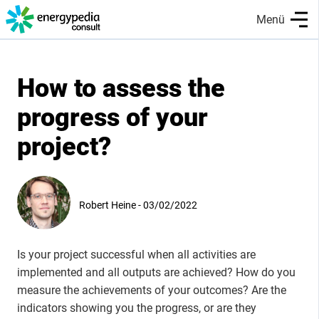
Skip
Menü
to
main
content
How to assess the
progress of your
project?
Robert Heine - 03/02/2022
Is your project successful when all activities are
implemented and all outputs are achieved? How do you
measure the achievements of your outcomes? Are the
indicators showing you the progress, or are they