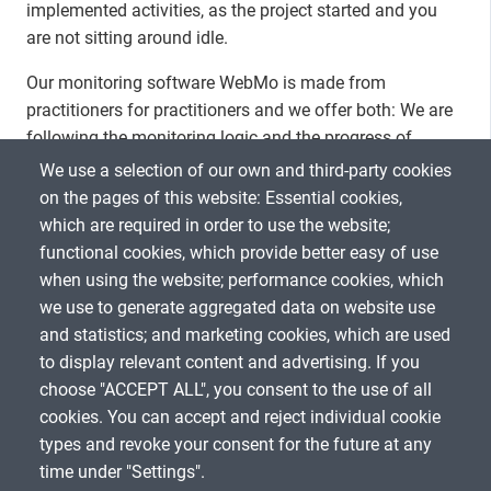
implemented activities, as the project started and you
are not sitting around idle.
Our monitoring software WebMo is made from
practitioners for practitioners and we offer both: We are
following the monitoring logic and the progress of
outcomes and outputs is measured based on the
We use a selection of our own and third-party cookies
respective indicators. We call this qualitative
on the pages of this website: Essential cookies,
assessment where you can in addition assess the
which are required in order to use the website;
progress on your project manually based on all data and
functional cookies, which provide better easy of use
give a short explanation.
when using the website; performance cookies, which
we use to generate aggregated data on website use
and statistics; and marketing cookies, which are used
to display relevant content and advertising. If you
choose "ACCEPT ALL", you consent to the use of all
SHARE
cookies. You can accept and reject individual cookie
types and revoke your consent for the future at any
time under "Settings".