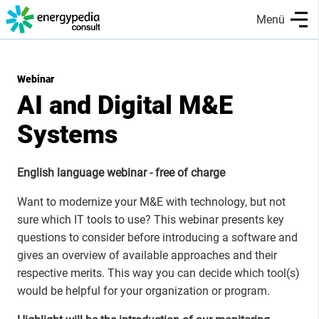
Skip
Menü
to
main
content
Webinar
AI and Digital M&E
Systems
English language webinar - free of charge
Want to modernize your M&E with technology, but not
sure which IT tools to use? This webinar presents key
questions to consider before introducing a software and
gives an overview of available approaches and their
respective merits. This way you can decide which tool(s)
would be helpful for your organization or program.