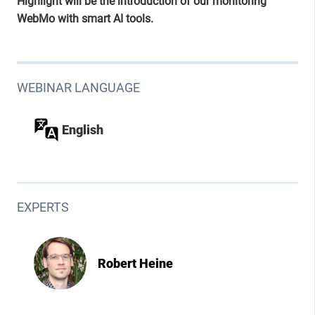
Highlight will be the introduction of our monitoring
WebMo with smart AI tools.
WEBINAR LANGUAGE
English
EXPERTS
Robert Heine