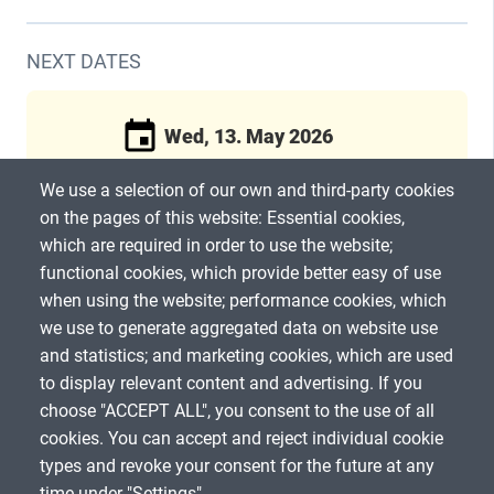
NEXT DATES
Wed, 13. May 2026
We use a selection of our own and third-party cookies
2:00pm
(CEST) / 60 Min
on the pages of this website: Essential cookies,
which are required in order to use the website;
Register now
functional cookies, which provide better easy of use
when using the website; performance cookies, which
we use to generate aggregated data on website use
and statistics; and marketing cookies, which are used
to display relevant content and advertising. If you
choose "ACCEPT ALL", you consent to the use of all
SHARE
cookies. You can accept and reject individual cookie
types and revoke your consent for the future at any
time under "Settings".